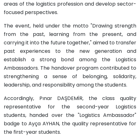
areas of the logistics profession and develop sector-
focused perspectives.
The event, held under the motto "Drawing strength
from the past, learning from the present, and
carrying it into the future together," aimed to transfer
past experiences to the new generation and
establish a strong bond among the Logistics
Ambassadors. The handover program contributed to
strengthening a sense of belonging, solidarity,
leadership, and responsibility among the students.
Accordingly, Pınar DAŞDEMİR, the class quality
representative for the second-year Logistics
students, handed over the "Logistics Ambassador"
badge to Ayça AYHAN, the quality representative for
the first-year students.