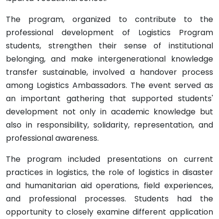
The program, organized to contribute to the
professional development of Logistics Program
students, strengthen their sense of institutional
belonging, and make intergenerational knowledge
transfer sustainable, involved a handover process
among Logistics Ambassadors. The event served as
an important gathering that supported students'
development not only in academic knowledge but
also in responsibility, solidarity, representation, and
professional awareness.
The program included presentations on current
practices in logistics, the role of logistics in disaster
and humanitarian aid operations, field experiences,
and professional processes. Students had the
opportunity to closely examine different application