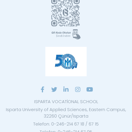
ISPARTA VOCATİONAL SCHOOL
Isparta University of Applied Sciences, Eastern Campus,
32260 Çünür/Isparta
Telefon: 0-246-214 67 18 / 67 15
Telefon: 0-246-214 67 05