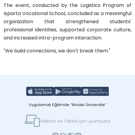
The event, conducted by the Logistics Program of
Isparta Vocational School, concluded as a meaningful
organization that strengthened students'
professional identities, supported corporate culture,
and increased intra-program interaction.
"We build connections, we don't break them."
Uygulamalı Eğitimde “Model Üniversite”
Telefon ve Tablet için uyumludur