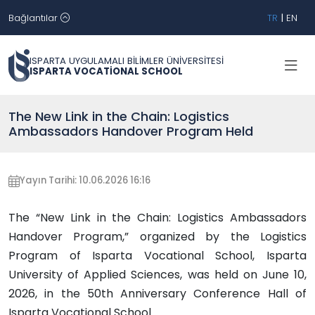
Bağlantılar
TR
|
EN
ISPARTA UYGULAMALI BİLİMLER ÜNİVERSİTESİ
ISPARTA VOCATİONAL SCHOOL
The New Link in the Chain: Logistics
Ambassadors Handover Program Held
Yayın Tarihi: 10.06.2026 16:16
The “New Link in the Chain: Logistics Ambassadors
Handover Program,” organized by the Logistics
Program of Isparta Vocational School, Isparta
University of Applied Sciences, was held on June 10,
2026, in the 50th Anniversary Conference Hall of
Isparta Vocational School.