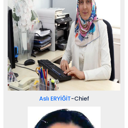
Aslı ERYİĞİT
-
Chief