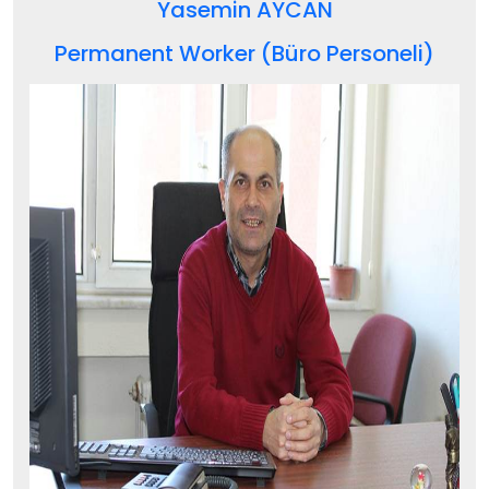
Yasemin AYCAN
Permanent Worker (Büro Personeli)