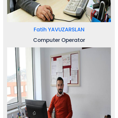
Fatih YAVUZARSLAN
Computer Operator