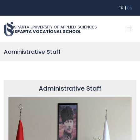
TR
|
EN
ISPARTA UNIVERSITY OF APPLIED SCIENCES
ISPARTA VOCATİONAL SCHOOL
Administrative Staff
Administrative Staff