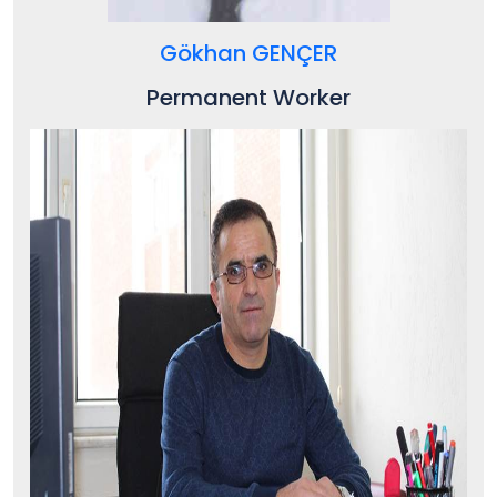
Gökhan GENÇER
Permanent Worker