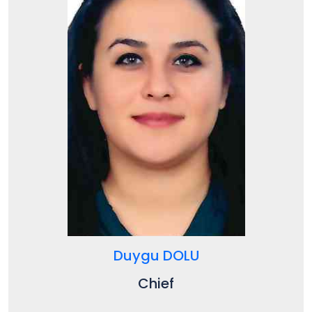
Duygu DOLU
Chief