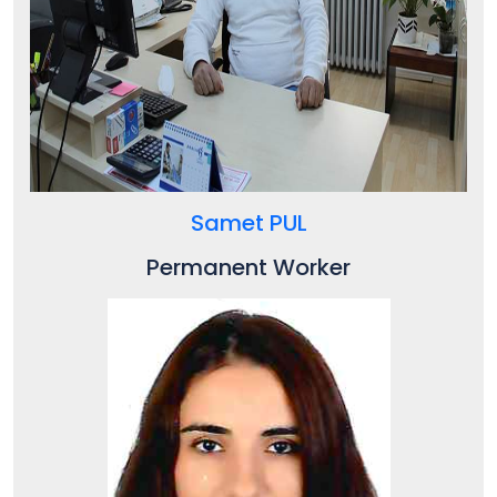
Samet PUL
Permanent Worker