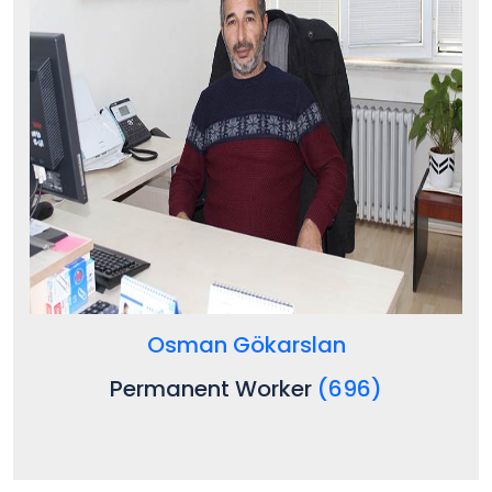
Osman Gökarslan
Permanent Worker
(696)