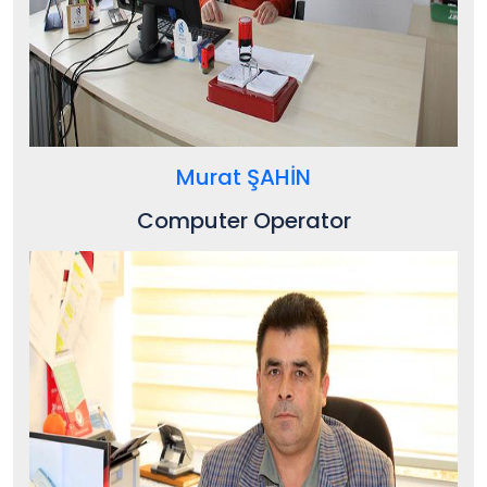
Murat ŞAHİN
Computer Operator