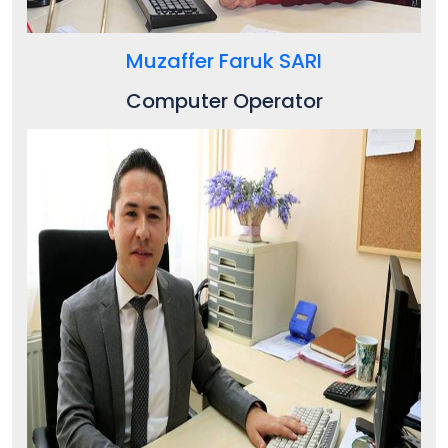
Muzaffer Faruk SARI
Computer Operator