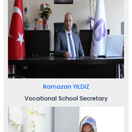
Ramazan YILDIZ
Vocational School
Secretary