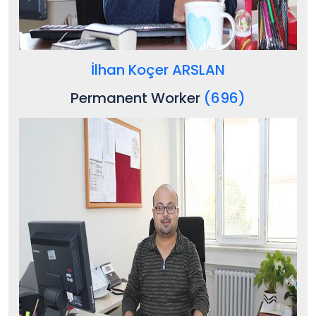
İlhan Koçer ARSLAN
Permanent Worker
(696)