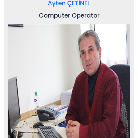
Ayten ÇETİNEL
Computer Operator