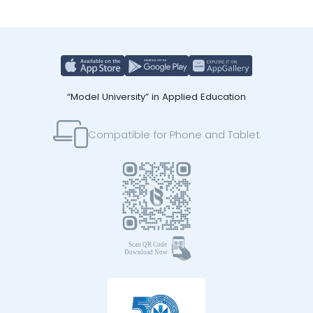
“Model University” in Applied Education
Compatible for Phone and Tablet