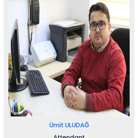
Ümit ULUDAĞ
Attendant