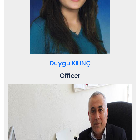
Duygu KILINÇ
Officer