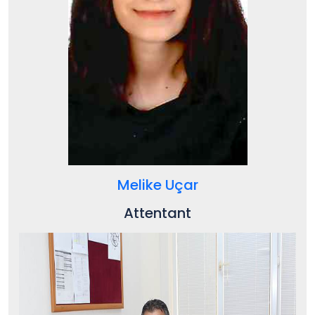
Melike Uçar
Attentant