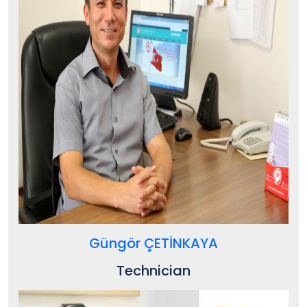
Güngör ÇETİNKAYA
Technician