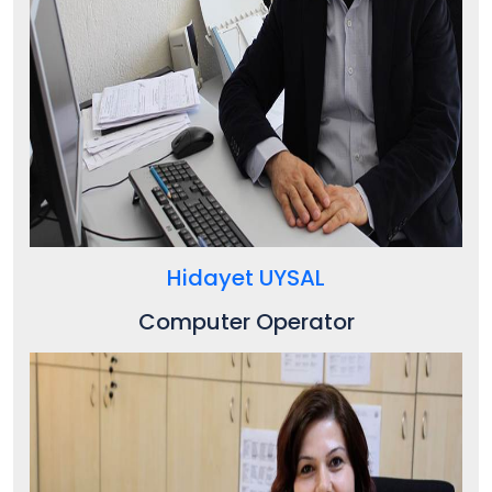
Hidayet UYSAL
Computer Operator