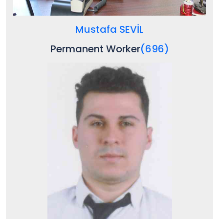
Mustafa SEVİL
Permanent Worker
(696)