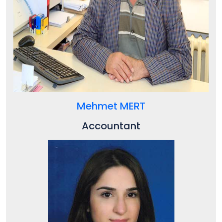
Mehmet MERT
Accountant