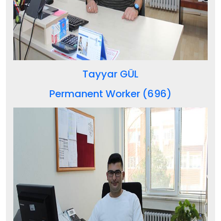
Tayyar GÜL
Permanent Worker (696)