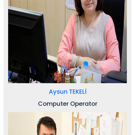
Aysun TEKELİ
Computer Operator