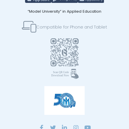
“Model University” in Applied Education
Compatible for Phone and Tablet