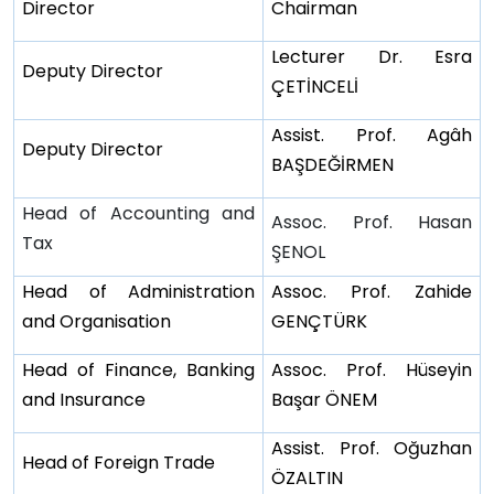
Director
Chairman
Lecturer Dr. Esra
Deputy Director
ÇETİNCELİ
Assist. Prof. Agâh
Deputy Director
BAŞDEĞİRMEN
Head of Accounting and
Assoc. Prof. Hasan
Tax
ŞENOL
Head of Administration
Assoc. Prof. Zahide
and Organisation
GENÇTÜRK
Head of Finance, Banking
Assoc. Prof. Hüseyin
and Insurance
Başar ÖNEM
Assist. Prof. Oğuzhan
Head of Foreign Trade
ÖZALTIN