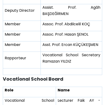
Assist. Prof. Agâh
Deputy Director
BAŞDEĞİRMEN
Member
Assoc. Prof. Abdilcelil KOÇ
Member
Assoc. Prof. Hasan ŞENOL
Member
Asst. Prof. Ercan KÜÇÜKEŞMEN
Vocational School Secretary
Rapporteur
Ramazan YILDIZ
Vocational School Board
Role
Name
Vocational School
Lecturer Faik AY -