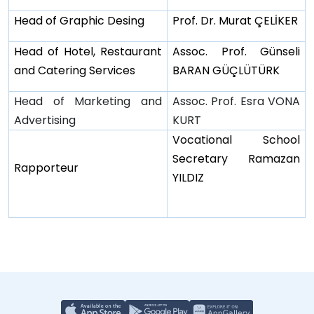
Head of Graphic Desing
Prof. Dr. Murat ÇELİKER
Head of Hotel, Restaurant
Assoc. Prof. Günseli
and Catering Services
BARAN GÜÇLÜTÜRK
Head of Marketing and
Assoc. Prof. Esra VONA
Advertising
KURT
Vocational School
Secretary Ramazan
Rapporteur
YILDIZ