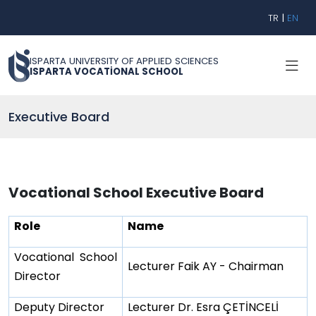
TR
|
EN
ISPARTA UNIVERSITY OF APPLIED SCIENCES
ISPARTA VOCATİONAL SCHOOL
Executive Board
Vocational School Executive Board
Role
Name
Vocational School
Lecturer Faik AY - Chairman
Director
Deputy Director
Lecturer Dr. Esra ÇETİNCELİ